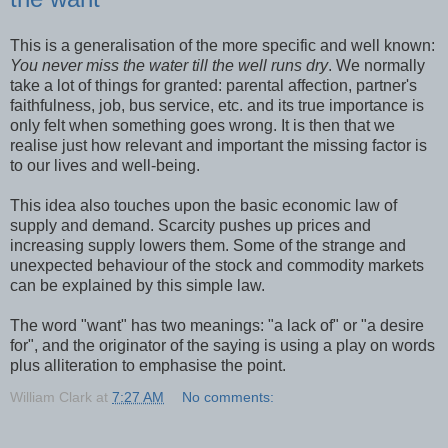
This is a generalisation of the more specific and well known:
You never miss the water till the well runs dry
. We normally
take a lot of things for granted: parental affection, partner's
faithfulness, job, bus service, etc. and its true importance is
only felt when something goes wrong. It is then that we
realise just how relevant and important the missing factor is
to our lives and well-being.
This idea also touches upon the basic economic law of
supply and demand. Scarcity pushes up prices and
increasing supply lowers them. Some of the strange and
unexpected behaviour of the stock and commodity markets
can be explained by this simple law.
The word "want" has two meanings: "a lack of" or "a desire
for", and the originator of the saying is using a play on words
plus alliteration to emphasise the point.
William Clark
at
7:27 AM
No comments: