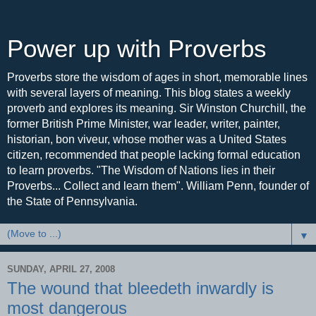
Power up with Proverbs
Proverbs store the wisdom of ages in short, memorable lines
with several layers of meaning. This blog states a weekly
proverb and explores its meaning. Sir Winston Churchill, the
former British Prime Minister, war leader, writer, painter,
historian, bon viveur, whose mother was a United States
citizen, recommended that people lacking formal education
to learn proverbs. "The Wisdom of Nations lies in their
Proverbs... Collect and learn them". William Penn, founder of
the State of Pennsylvania.
▼
SUNDAY, APRIL 27, 2008
The wound that bleedeth inwardly is
most dangerous