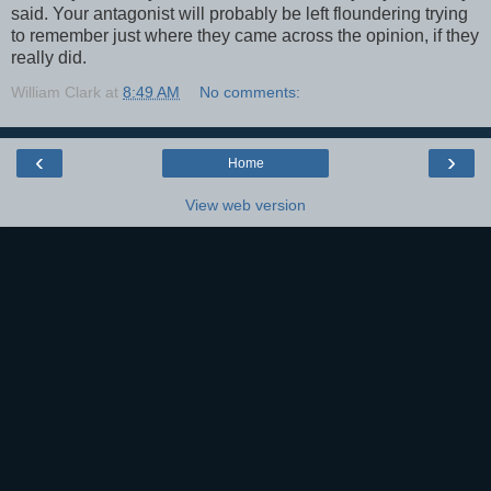
said. Your antagonist will probably be left floundering trying
to remember just where they came across the opinion, if they
really did.
William Clark
at
8:49 AM
No comments:
‹
›
Home
View web version