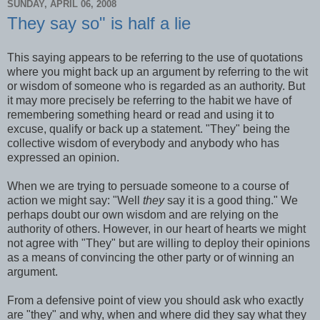
SUNDAY, APRIL 06, 2008
They say so" is half a lie
This saying appears to be referring to the use of quotations
where you might back up an argument by referring to the wit
or wisdom of someone who is regarded as an authority. But
it may more precisely be referring to the habit we have of
remembering something heard or read and using it to
excuse, qualify or back up a statement. "They" being the
collective wisdom of everybody and anybody who has
expressed an opinion.
When we are trying to persuade someone to a course of
action we might say: "Well
they
say it is a good thing." We
perhaps doubt our own wisdom and are relying on the
authority of others. However, in our heart of hearts we might
not agree with "They" but are willing to deploy their opinions
as a means of convincing the other party or of winning an
argument.
From a defensive point of view you should ask who exactly
are "they" and why, when and where did they say what they