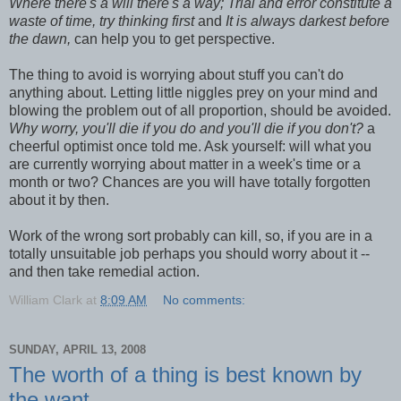
Where there's a will there's a way; Trial and error constitute a
waste of time, try thinking first
and
It is always darkest before
the dawn,
can help you to get perspective.
The thing to avoid is worrying about stuff you can't do
anything about. Letting little niggles prey on your mind and
blowing the problem out of all proportion, should be avoided.
Why worry, you'll die if you do and you'll die if you don't?
a
cheerful optimist once told me. Ask yourself: will what you
are currently worrying about matter in a week's time or a
month or two? Chances are you will have totally forgotten
about it by then.
Work of the wrong sort probably can kill, so, if you are in a
totally unsuitable job perhaps you should worry about it --
and then take remedial action.
William Clark
at
8:09 AM
No comments:
SUNDAY, APRIL 13, 2008
The worth of a thing is best known by
the want