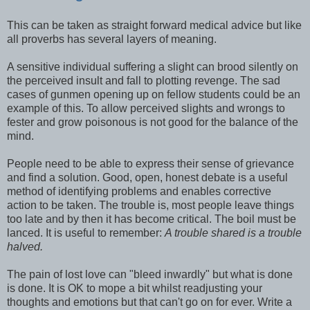
This can be taken as straight forward medical advice but like
all proverbs has several layers of meaning.
A sensitive individual suffering a slight can brood silently on
the perceived insult and fall to plotting revenge. The sad
cases of gunmen opening up on fellow students could be an
example of this. To allow perceived slights and wrongs to
fester and grow poisonous is not good for the balance of the
mind.
People need to be able to express their sense of grievance
and find a solution. Good, open, honest debate is a useful
method of identifying problems and enables corrective
action to be taken. The trouble is, most people leave things
too late and by then it has become critical. The boil must be
lanced. It is useful to remember:
A trouble shared is a trouble
halved.
The pain of lost love can "bleed inwardly" but what is done
is done. It is OK to mope a bit whilst readjusting your
thoughts and emotions but that can't go on for ever. Write a