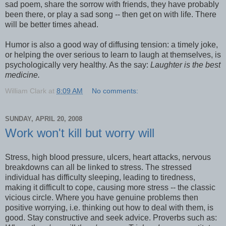
sad poem, share the sorrow with friends, they have probably
been there, or play a sad song -- then get on with life. There
will be better times ahead.
Humor is also a good way of diffusing tension: a timely joke,
or helping the over serious to learn to laugh at themselves, is
psychologically very healthy. As the say:
Laughter is the best
medicine.
William Clark
at
8:09 AM
No comments:
SUNDAY, APRIL 20, 2008
Work won't kill but worry will
Stress, high blood pressure, ulcers, heart attacks, nervous
breakdowns can all be linked to stress. The stressed
individual has difficulty sleeping, leading to tiredness,
making it difficult to cope, causing more stress -- the classic
vicious circle. Where you have genuine problems then
positive worrying, i.e. thinking out how to deal with them, is
good. Stay constructive and seek advice. Proverbs such as: