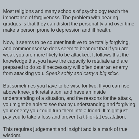
Most religions and many schools of psychology teach the
importance of forgiveness. The problem with bearing
grudges is that they can distort the personality and over time
make a person prone to depression and ill health.
Now, it seems to be counter intuitive to be totally forgiving,
and commonnsense does seem to bear out that if you are
weak you are more likely to be attacked. It follows that the
knowledge that you have the capacity to retaliate and are
prepared to do so if neccessary will often deter an enemy
from attacking you.
Speak softly and carry a big stick.
But sometimes you have to be wise for two. If you can rise
above knee-jerk retaliation, and have an inside
understanding of a situation, and the reasons for the attack,
you might be able to see that by understanding and forgiving
your enemy you could turn them into a friend. It might just
pay you to take a loss and prevent a tit-for-tat escalation.
This requires judgement and insight and is a mark of true
wisdom.