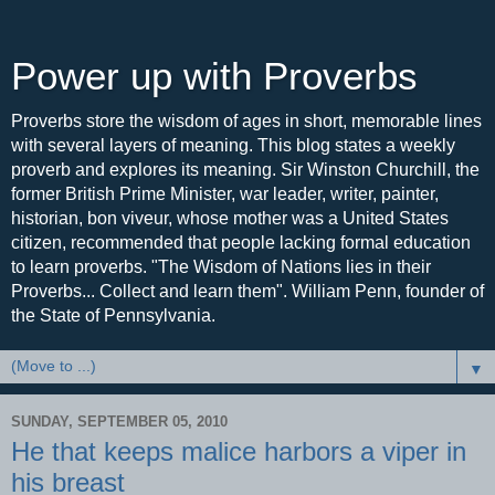
Power up with Proverbs
Proverbs store the wisdom of ages in short, memorable lines
with several layers of meaning. This blog states a weekly
proverb and explores its meaning. Sir Winston Churchill, the
former British Prime Minister, war leader, writer, painter,
historian, bon viveur, whose mother was a United States
citizen, recommended that people lacking formal education
to learn proverbs. "The Wisdom of Nations lies in their
Proverbs... Collect and learn them". William Penn, founder of
the State of Pennsylvania.
▼
SUNDAY, SEPTEMBER 05, 2010
He that keeps malice harbors a viper in
his breast