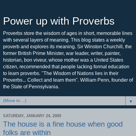
Power up with Proverbs
Proverbs store the wisdom of ages in short, memorable lines
with several layers of meaning. This blog states a weekly
proverb and explores its meaning. Sir Winston Churchill, the
former British Prime Minister, war leader, writer, painter,
historian, bon viveur, whose mother was a United States
citizen, recommended that people lacking formal education
to learn proverbs. "The Wisdom of Nations lies in their
Proverbs... Collect and learn them". William Penn, founder of
the State of Pennsylvania.
▼
SATURDAY, JANUARY 24, 2009
The house is a fine house when good
folks are within