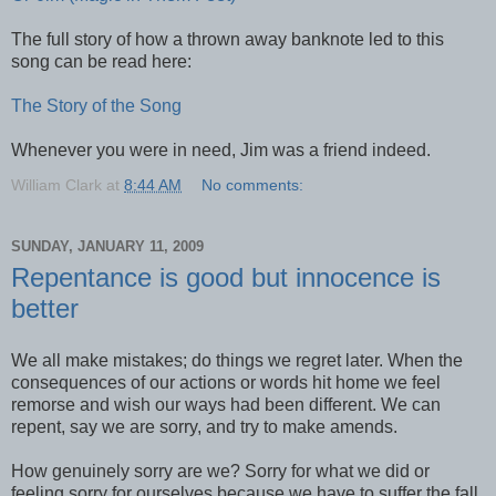
The full story of how a thrown away banknote led to this
song can be read here:
The Story of the Song
Whenever you were in need, Jim was a friend indeed.
William Clark
at
8:44 AM
No comments:
SUNDAY, JANUARY 11, 2009
Repentance is good but innocence is
better
We all make mistakes; do things we regret later. When the
consequences of our actions or words hit home we feel
remorse and wish our ways had been different. We can
repent, say we are sorry, and try to make amends.
How genuinely sorry are we? Sorry for what we did or
feeling sorry for ourselves because we have to suffer the fall