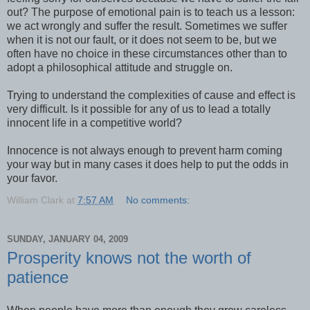
out? The purpose of emotional pain is to teach us a lesson:
we act wrongly and suffer the result. Sometimes we suffer
when it is not our fault, or it does not seem to be, but we
often have no choice in these circumstances other than to
adopt a philosophical attitude and struggle on.
Trying to understand the complexities of cause and effect is
very difficult. Is it possible for any of us to lead a totally
innocent life in a competitive world?
Innocence is not always enough to prevent harm coming
your way but in many cases it does help to put the odds in
your favor.
William Clark
at
7:57 AM
No comments:
SUNDAY, JANUARY 04, 2009
Prosperity knows not the worth of
patience