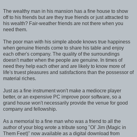
The wealthy man in his mansion has a fine house to show
off to his friends but are they true friends or just attracted to
his wealth? Fair-weather friends are not there when you
need them.
The poor man with his simple abode knows true happiness
when genuine friends come to share his table and enjoy
each other's company. The quality of the surroundings
doesn't matter when the people are genuine. In times of
need they help each other and are likely to know more of
life's truest pleasures and satisfactions than the possessor of
material riches.
Just as a fine instrument won't make a mediocre player
better, or an expensive PC improve poor software, so a
grand house won't necessarily provide the venue for good
company and fellowship.
As a memorial to a fine man who was a friend to all the
author of your blog wrote a tribute song "Ol' Jim (Magic in
Them Feet)" now available as a digital download from