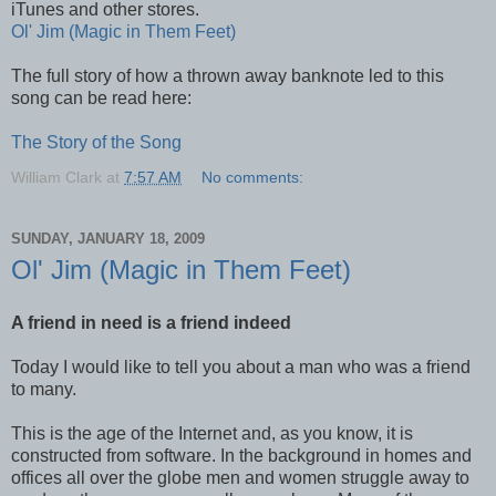
iTunes and other stores.
Ol' Jim (Magic in Them Feet)
The full story of how a thrown away banknote led to this
song can be read here:
The Story of the Song
William Clark
at
7:57 AM
No comments:
SUNDAY, JANUARY 18, 2009
Ol' Jim (Magic in Them Feet)
A friend in need is a friend indeed
Today I would like to tell you about a man who was a friend
to many.
This is the age of the Internet and, as you know, it is
constructed from software. In the background in homes and
offices all over the globe men and women struggle away to