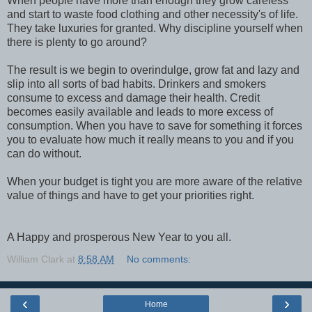
When people have more than enough they grow careless
and start to waste food clothing and other necessity's of life.
They take luxuries for granted. Why discipline yourself when
there is plenty to go around?
The result is we begin to overindulge, grow fat and lazy and
slip into all sorts of bad habits. Drinkers and smokers
consume to excess and damage their health. Credit
becomes easily available and leads to more excess of
consumption. When you have to save for something it forces
you to evaluate how much it really means to you and if you
can do without.
When your budget is tight you are more aware of the relative
value of things and have to get your priorities right.
A Happy and prosperous New Year to you all.
William Clark
at
8:58 AM
No comments:
‹
›
Home