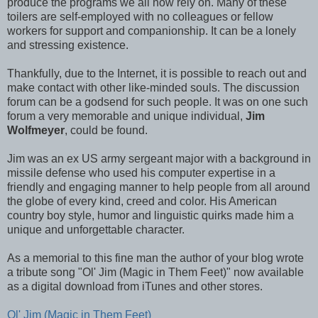
produce the programs we all now rely on. Many of these
toilers are self-employed with no colleagues or fellow
workers for support and companionship. It can be a lonely
and stressing existence.
Thankfully, due to the Internet, it is possible to reach out and
make contact with other like-minded souls. The discussion
forum can be a godsend for such people. It was on one such
forum a very memorable and unique individual,
Jim
Wolfmeyer
, could be found.
Jim was an ex US army sergeant major with a background in
missile defense who used his computer expertise in a
friendly and engaging manner to help people from all around
the globe of every kind, creed and color. His American
country boy style, humor and linguistic quirks made him a
unique and unforgettable character.
As a memorial to this fine man the author of your blog wrote
a tribute song "Ol' Jim (Magic in Them Feet)" now available
as a digital download from iTunes and other stores.
Ol' Jim (Magic in Them Feet)