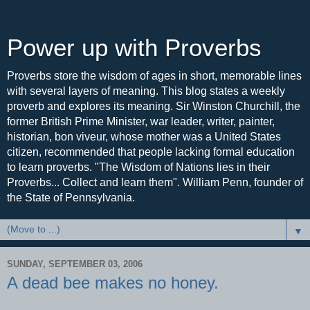
Power up with Proverbs
Proverbs store the wisdom of ages in short, memorable lines
with several layers of meaning. This blog states a weekly
proverb and explores its meaning. Sir Winston Churchill, the
former British Prime Minister, war leader, writer, painter,
historian, bon viveur, whose mother was a United States
citizen, recommended that people lacking formal education
to learn proverbs. "The Wisdom of Nations lies in their
Proverbs... Collect and learn them". William Penn, founder of
the State of Pennsylvania.
▼
SUNDAY, SEPTEMBER 03, 2006
A dead bee makes no honey.