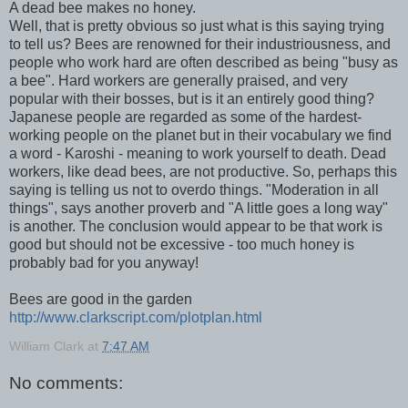
A dead bee makes no honey.
Well, that is pretty obvious so just what is this saying trying
to tell us? Bees are renowned for their industriousness, and
people who work hard are often described as being "busy as
a bee". Hard workers are generally praised, and very
popular with their bosses, but is it an entirely good thing?
Japanese people are regarded as some of the hardest-
working people on the planet but in their vocabulary we find
a word - Karoshi - meaning to work yourself to death. Dead
workers, like dead bees, are not productive. So, perhaps this
saying is telling us not to overdo things. "Moderation in all
things", says another proverb and "A little goes a long way"
is another. The conclusion would appear to be that work is
good but should not be excessive - too much honey is
probably bad for you anyway!
Bees are good in the garden
http://www.clarkscript.com/plotplan.html
William Clark
at
7:47 AM
No comments: