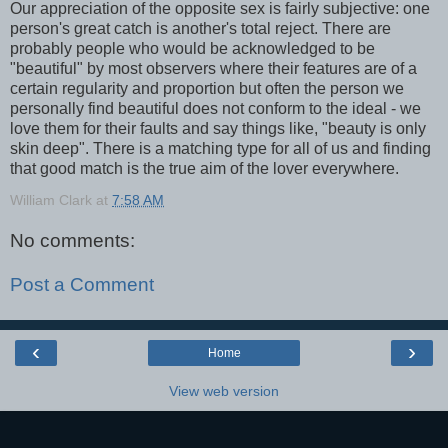
Our appreciation of the opposite sex is fairly subjective: one
person's great catch is another's total reject. There are
probably people who would be acknowledged to be
"beautiful" by most observers where their features are of a
certain regularity and proportion but often the person we
personally find beautiful does not conform to the ideal - we
love them for their faults and say things like, "beauty is only
skin deep". There is a matching type for all of us and finding
that good match is the true aim of the lover everywhere.
William Clark
at
7:58 AM
No comments:
Post a Comment
‹
›
Home
View web version