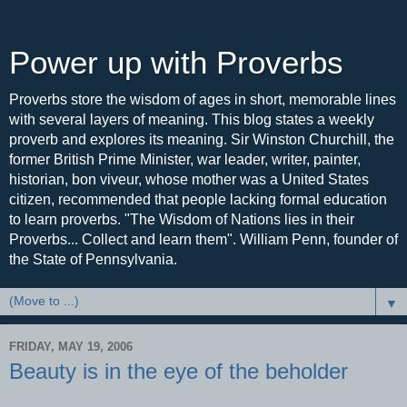
Power up with Proverbs
Proverbs store the wisdom of ages in short, memorable lines
with several layers of meaning. This blog states a weekly
proverb and explores its meaning. Sir Winston Churchill, the
former British Prime Minister, war leader, writer, painter,
historian, bon viveur, whose mother was a United States
citizen, recommended that people lacking formal education
to learn proverbs. "The Wisdom of Nations lies in their
Proverbs... Collect and learn them". William Penn, founder of
the State of Pennsylvania.
▼
FRIDAY, MAY 19, 2006
Beauty is in the eye of the beholder