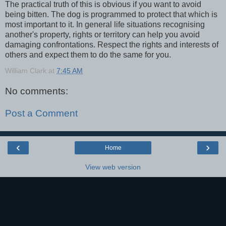
The practical truth of this is obvious if you want to avoid
being bitten. The dog is programmed to protect that which is
most important to it. In general life situations recognising
another's property, rights or territory can help you avoid
damaging confrontations. Respect the rights and interests of
others and expect them to do the same for you.
William Clark
at
7:45 AM
No comments:
Post a Comment
‹
›
Home
View web version