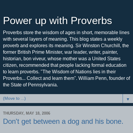
Power up with Proverbs
Proverbs store the wisdom of ages in short, memorable lines
with several layers of meaning. This blog states a weekly
proverb and explores its meaning. Sir Winston Churchill, the
former British Prime Minister, war leader, writer, painter,
historian, bon viveur, whose mother was a United States
citizen, recommended that people lacking formal education
to learn proverbs. "The Wisdom of Nations lies in their
Proverbs... Collect and learn them". William Penn, founder of
the State of Pennsylvania.
▼
THURSDAY, MAY 18, 2006
Don't get between a dog and his bone.