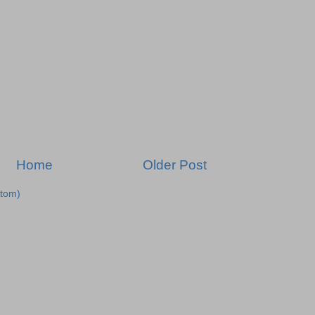
Home
Older Post
tom)