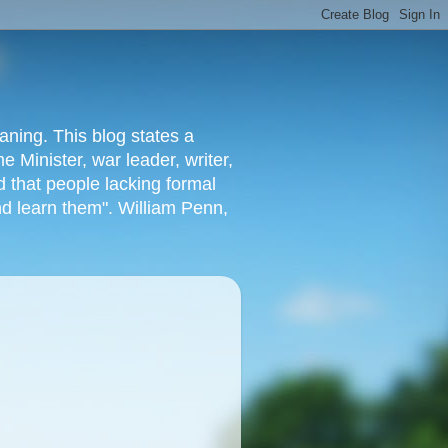
aning. This blog states a
 Minister, war leader, writer,
 that people lacking formal
nd learn them". William Penn,