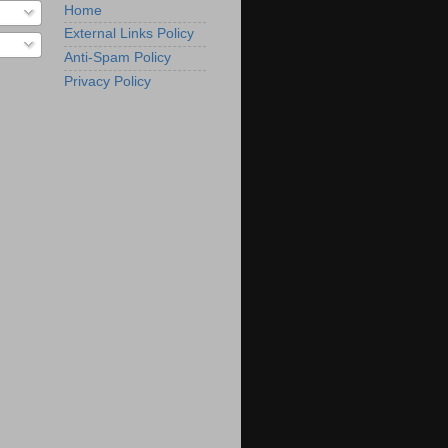
Home
External Links Policy
Anti-Spam Policy
Privacy Policy