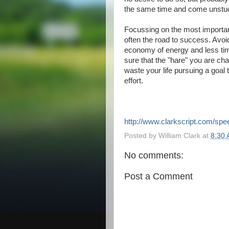
the same time and come unstuc
Focussing on the most importan
often the road to success. Avo
economy of energy and less tim
sure that the "hare" you are cha
waste your life pursuing a goal 
effort.
http://www.clarkscript.com/sp
Posted by
William Clark
at
8:30
No comments:
Post a Comment