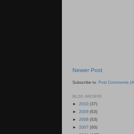
Newer Post
Subscribe to:
Post Comments (A
BLOG ARCHIVE
►
2010
(37)
►
2009
(53)
►
2008
(53)
►
2007
(50)