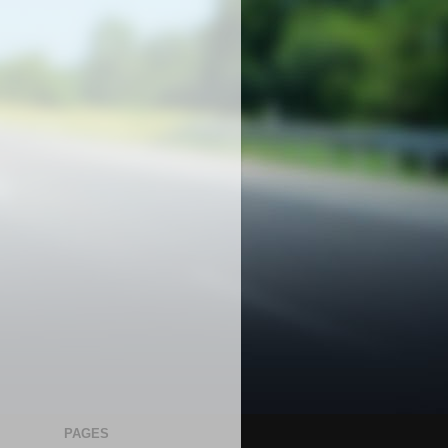
PAGES