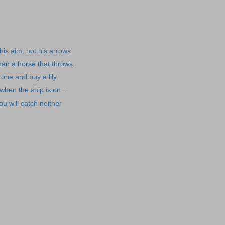
is aim, not his arrows.
than a horse that throws.
 one and buy a lily.
 when the ship is on ...
ou will catch neither