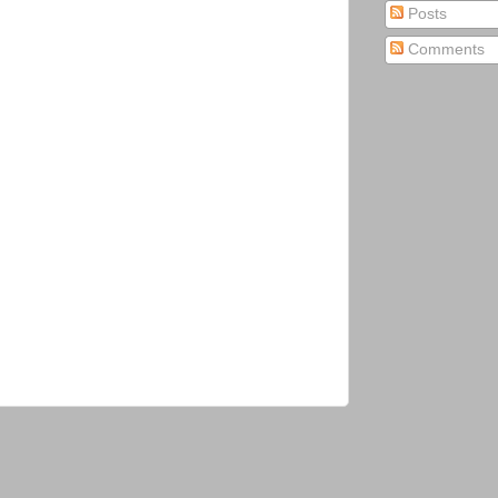
Posts
Comments