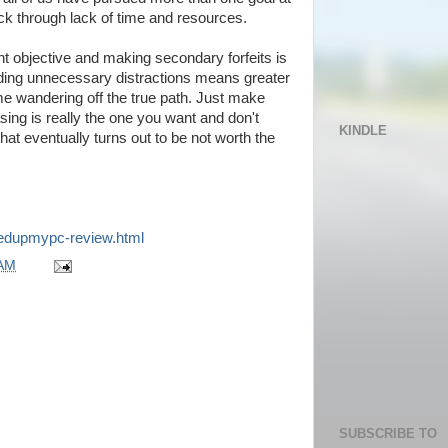
k through lack of time and resources.
t objective and making secondary forfeits is
iding unnecessary distractions means greater
e wandering off the true path. Just make
sing is really the one you want and don't
KINDLE
that eventually turns out to be not worth the
eedupmypc-review.html
 AM
SUBSCRIBE TO