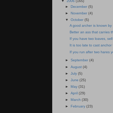
▼
2006
(165)
►
December
(5)
►
November
(4)
▼
October
(5)
A good archer is known by h
Better an ass that carries 
If you have two loaves, sell
It is too late to cast anchor
If you run after two hares y
►
September
(4)
►
August
(4)
►
July
(5)
►
June
(25)
►
May
(31)
►
April
(29)
►
March
(30)
►
February
(23)