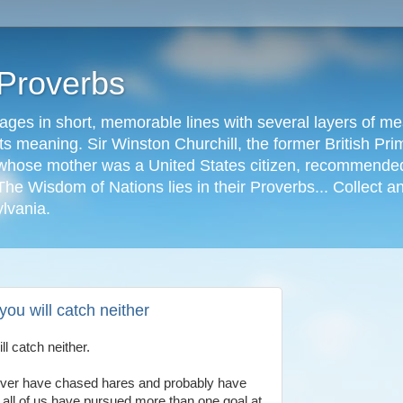
 Proverbs
ages in short, memorable lines with several layers of me
s meaning. Sir Winston Churchill, the former British Prime
r, whose mother was a United States citizen, recommended
The Wisdom of Nations lies in their Proverbs... Collect a
ylvania.
you will catch neither
ll catch neither.
 never have chased hares and probably have
y all of us have pursued more than one goal at