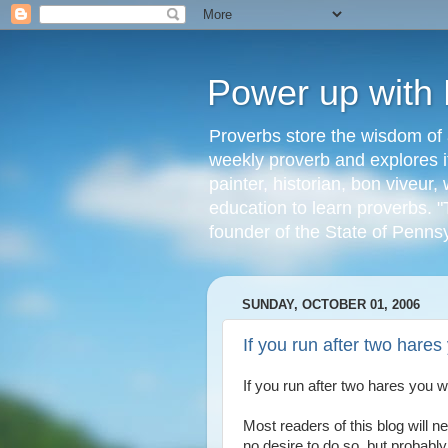
Power up with
Proverbs store the wisdom of 
weekly proverb and explores it
painter, historian, bon viveu
education to learn proverbs. "
founder of the State of Penns
SUNDAY, OCTOBER 01, 2006
If you run after two hares 
If you run after two hares you wi
Most readers of this blog will
no desire to do so, but probabl