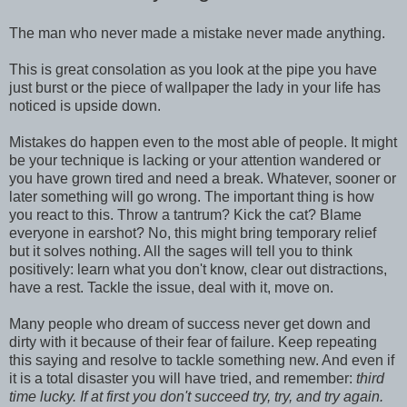
The man who never made a mistake never made anything.
This is great consolation as you look at the pipe you have
just burst or the piece of wallpaper the lady in your life has
noticed is upside down.
Mistakes do happen even to the most able of people. It might
be your technique is lacking or your attention wandered or
you have grown tired and need a break. Whatever, sooner or
later something will go wrong. The important thing is how
you react to this. Throw a tantrum? Kick the cat? Blame
everyone in earshot? No, this might bring temporary relief
but it solves nothing. All the sages will tell you to think
positively: learn what you don't know, clear out distractions,
have a rest. Tackle the issue, deal with it, move on.
Many people who dream of success never get down and
dirty with it because of their fear of failure. Keep repeating
this saying and resolve to tackle something new. And even if
it is a total disaster you will have tried, and remember:
third
time lucky. If at first you don't succeed try, try, and try again.