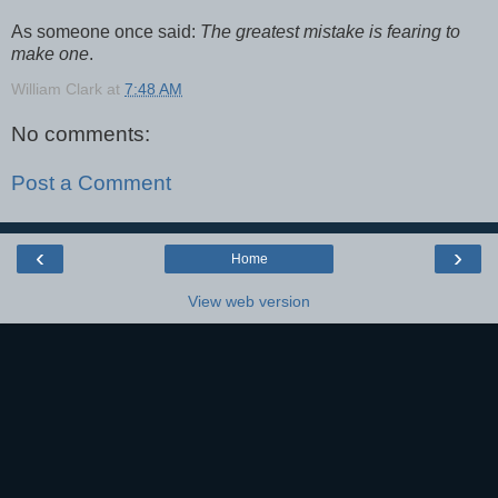
As someone once said:
The greatest mistake is fearing to
make one
.
William Clark
at
7:48 AM
No comments:
Post a Comment
‹
›
Home
View web version