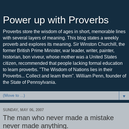
Power up with Proverbs
Proverbs store the wisdom of ages in short, memorable lines
with several layers of meaning. This blog states a weekly
proverb and explores its meaning. Sir Winston Churchill, the
former British Prime Minister, war leader, writer, painter,
historian, bon viveur, whose mother was a United States
citizen, recommended that people lacking formal education
to learn proverbs. "The Wisdom of Nations lies in their
Proverbs... Collect and learn them". William Penn, founder of
the State of Pennsylvania.
▼
SUNDAY, MAY 06, 2007
The man who never made a mistake
never made anything.