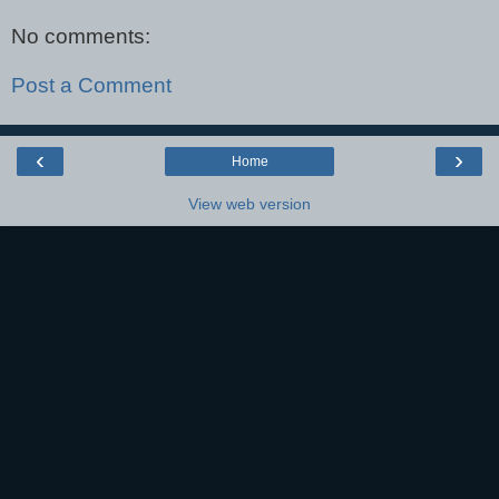
No comments:
Post a Comment
‹
›
Home
View web version