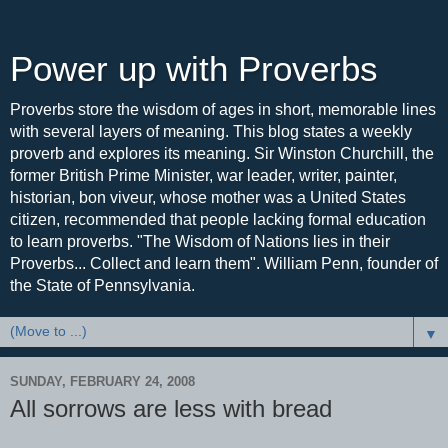
Power up with Proverbs
Proverbs store the wisdom of ages in short, memorable lines
with several layers of meaning. This blog states a weekly
proverb and explores its meaning. Sir Winston Churchill, the
former British Prime Minister, war leader, writer, painter,
historian, bon viveur, whose mother was a United States
citizen, recommended that people lacking formal education
to learn proverbs. "The Wisdom of Nations lies in their
Proverbs... Collect and learn them". William Penn, founder of
the State of Pennsylvania.
▼
SUNDAY, FEBRUARY 24, 2008
All sorrows are less with bread