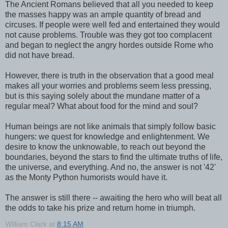
The Ancient Romans believed that all you needed to keep
the masses happy was an ample quantity of bread and
circuses. If people were well fed and entertained they would
not cause problems. Trouble was they got too complacent
and began to neglect the angry hordes outside Rome who
did not have bread.
However, there is truth in the observation that a good meal
makes all your worries and problems seem less pressing,
but is this saying solely about the mundane matter of a
regular meal? What about food for the mind and soul?
Human beings are not like animals that simply follow basic
hungers: we quest for knowledge and enlightenment. We
desire to know the unknowable, to reach out beyond the
boundaries, beyond the stars to find the ultimate truths of life,
the universe, and everything. And no, the answer is not '42'
as the Monty Python humorists would have it.
The answer is still there -- awaiting the hero who will beat all
the odds to take his prize and return home in triumph.
William Clark
at
8:15 AM