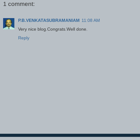
1 comment:
P.B.VENKATASUBRAMANIAM
11:08 AM
Very nice blog.Congrats.Well done.
Reply