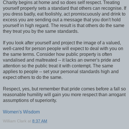
Charity begins at home and so does self respect. Treating
yourself properly sets a standard that others can recognise. If
you dress badly, eat foolishly, act promiscuously and drink to
excess you are sending out a message that you don't hold
yourself in high regard. The result is that others do the same
they treat you by the same standards.
If you look after yourself and project the image of a valued,
well-cared for person people will expect to deal with you on
the same terms. Consider how public property is often
vandalised and maltreated -- it lacks an owner's pride and
attention so the public treat it with contempt. The same
applies to people -- set your personal standards high and
expect others to do the same.
Respect, yes, but remember that pride comes before a fall so
reasonable humility will gain you more respect than arrogant
assumptions of superiority.
Women's Wisdom
William Clark
at
8:37 AM