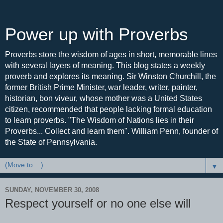
Power up with Proverbs
Proverbs store the wisdom of ages in short, memorable lines
with several layers of meaning. This blog states a weekly
proverb and explores its meaning. Sir Winston Churchill, the
former British Prime Minister, war leader, writer, painter,
historian, bon viveur, whose mother was a United States
citizen, recommended that people lacking formal education
to learn proverbs. "The Wisdom of Nations lies in their
Proverbs... Collect and learn them". William Penn, founder of
the State of Pennsylvania.
▼
SUNDAY, NOVEMBER 30, 2008
Respect yourself or no one else will