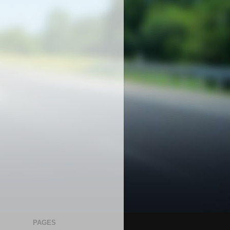
PAGES