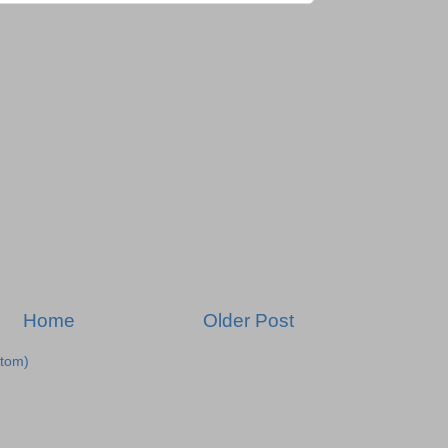
Home
Older Post
tom)