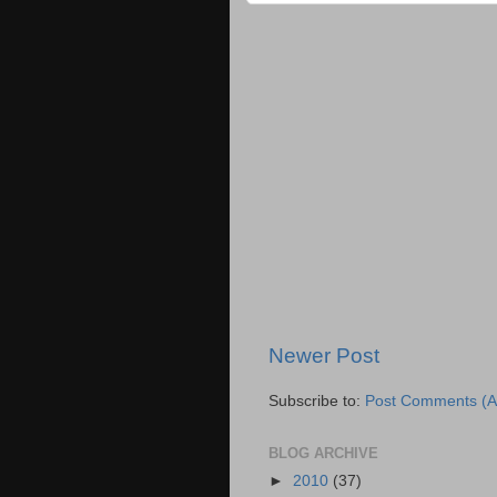
Newer Post
Subscribe to:
Post Comments (A
BLOG ARCHIVE
►
2010
(37)