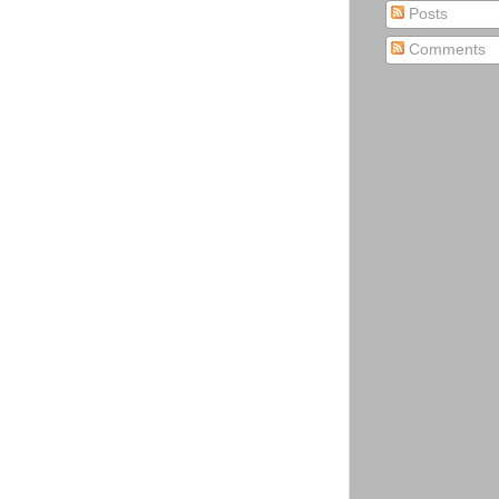
Posts
Comments