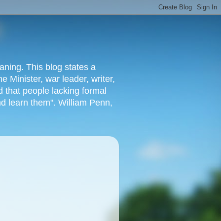
aning. This blog states a
 Minister, war leader, writer,
 that people lacking formal
nd learn them". William Penn,