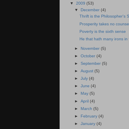
▼
2009
(53)
▼
December
(4)
Thrift is the Philosopher's 
Prosperity takes no counse
Poverty is the sixth sense
He that hath many irons in t
►
November
(5)
►
October
(4)
►
September
(5)
►
August
(5)
►
July
(4)
►
June
(4)
►
May
(5)
►
April
(4)
►
March
(5)
►
February
(4)
►
January
(4)