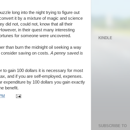
zzle long into the night trying to figure out
convert it by a mixture of magic and science
ey did not, could not, know that all their
 However, in their quest many interesting
t fortunes for someone were uncovered.
KINDLE
ather than burn the midnight oil seeking a way
d consider saving on costs.
A penny saved is
er to gain 100 dollars it is necessary for most
 tax, and if you are self-employed, expenses.
ur expenditure by 100 dollars you gain exactly
he benefit.
 PM
SUBSCRIBE TO