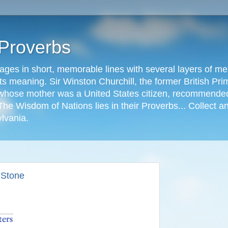
 Proverbs
ages in short, memorable lines with several layers of me
s meaning. Sir Winston Churchill, the former British Prime
r, whose mother was a United States citizen, recommended
The Wisdom of Nations lies in their Proverbs... Collect a
ylvania.
s Stone