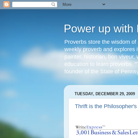
Power up with
Proverbs store the wisdom of 
weekly proverb and explores it
painter, historian, bon viveu
education to learn proverbs. "
founder of the State of Penns
TUESDAY, DECEMBER 29, 2009
Thrift is the Philosopher'