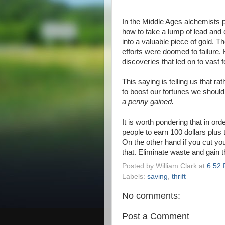
In the Middle Ages alchemists pu
how to take a lump of lead and 
into a valuable piece of gold. Th
efforts were doomed to failure.
discoveries that led on to vas
This saying is telling us that r
to boost our fortunes we shoul
a penny gained.
It is worth pondering that in ord
people to earn 100 dollars plus
On the other hand if you cut yo
that. Eliminate waste and gain t
Posted by
William Clark
at
6:52
Labels:
saving
,
thrift
No comments:
Post a Comment