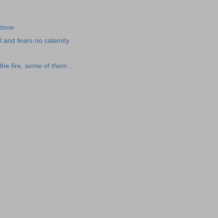
Stone
l and fears no calamity
he fire, some of them ...