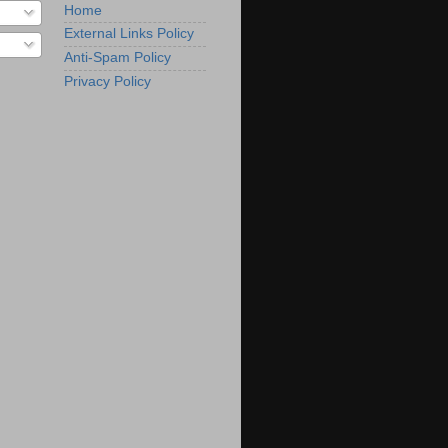
Home
External Links Policy
Anti-Spam Policy
Privacy Policy