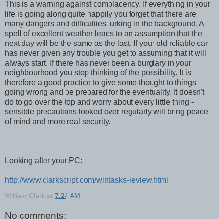
This is a warning against complacency. If everything in your
life is going along quite happily you forget that there are
many dangers and difficulties lurking in the background. A
spell of excellent weather leads to an assumption that the
next day will be the same as the last. If your old reliable car
has never given any trouble you get to assuming that it will
always start. If there has never been a burglary in your
neighbourhood you stop thinking of the possibility. It is
therefore a good practice to give some thought to things
going wrong and be prepared for the eventuality. It doesn't
do to go over the top and worry about every little thing -
sensible precautions looked over regularly will bring peace
of mind and more real security.
Looking after your PC:
http://www.clarkscript.com/wintasks-review.html
William Clark
at
7:24 AM
No comments: