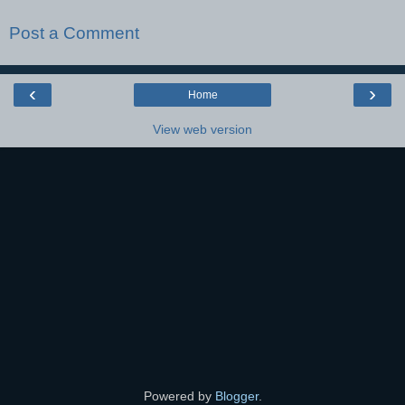
Post a Comment
‹
›
Home
View web version
Powered by
Blogger
.