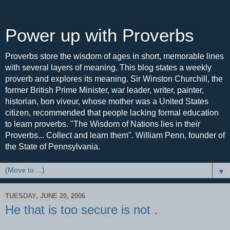
Power up with Proverbs
Proverbs store the wisdom of ages in short, memorable lines
with several layers of meaning. This blog states a weekly
proverb and explores its meaning. Sir Winston Churchill, the
former British Prime Minister, war leader, writer, painter,
historian, bon viveur, whose mother was a United States
citizen, recommended that people lacking formal education
to learn proverbs. "The Wisdom of Nations lies in their
Proverbs... Collect and learn them". William Penn, founder of
the State of Pennsylvania.
▼
TUESDAY, JUNE 20, 2006
He that is too secure is not .