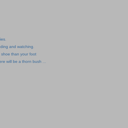
ies.
feeding and watching.
 shoe than your foot
e will be a thorn bush ...