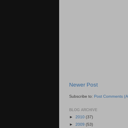
Newer Post
Subscribe to:
Post Comments (A
BLOG ARCHIVE
►
2010
(37)
►
2009
(53)