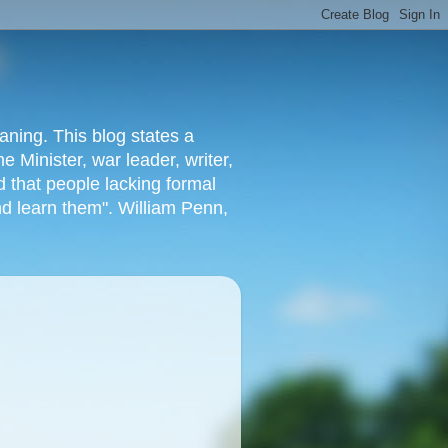
aning. This blog states a
 Minister, war leader, writer,
 that people lacking formal
nd learn them". William Penn,