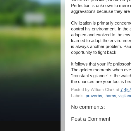
Perfection is unknown to mere m
aggravations because they are 
Civilization is primarily conce
control his environment. In the
adapted and evolved to the env
learned to adapt the environment
is always another problem. Pau
opportunity to fight back.
It follows that your life philos
The golden moments when everyt
"constant vigilance" is the wat
the chances are your foot is head
Posted by
William Clark
at
7:45
Labels:
proverbs
,
thorns
,
vigilan
No comments:
Post a Comment