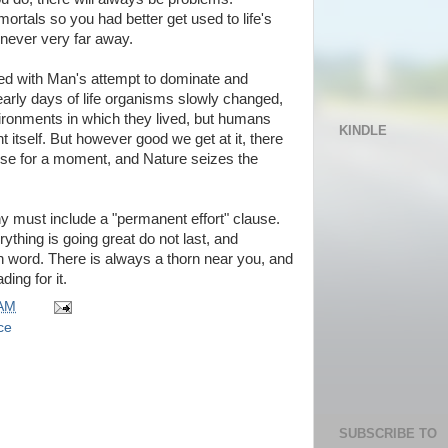
ortals so you had better get used to life's
never very far away.
rned with Man's attempt to dominate and
 early days of life organisms slowly changed,
ironments in which they lived, but humans
KINDLE
 itself. But however good we get at it, there
se for a moment, and Nature seizes the
ophy must include a "permanent effort" clause.
hing is going great do not last, and
ch word. There is always a thorn near you, and
ing for it.
 AM
ce
SUBSCRIBE TO