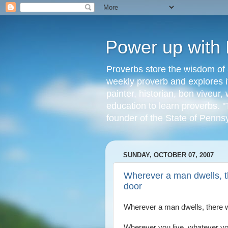
Power up with
Proverbs store the wisdom of 
weekly proverb and explores it
painter, historian, bon viveu
education to learn proverbs. "
founder of the State of Penns
SUNDAY, OCTOBER 07, 2007
Wherever a man dwells, th
door
Wherever a man dwells, there wi
Wherever you live, whatever yo