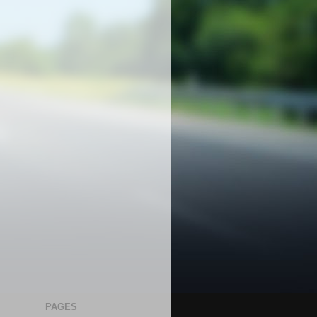
PAGES