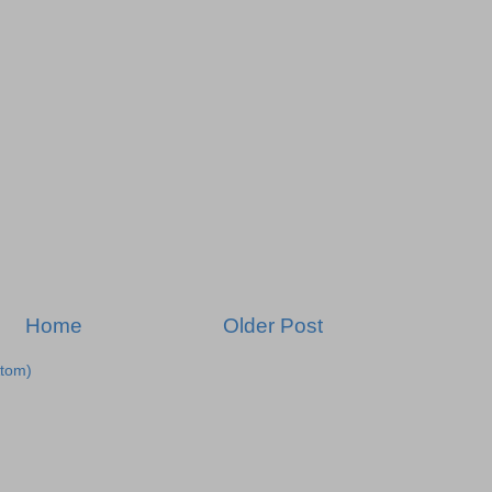
Home
Older Post
tom)