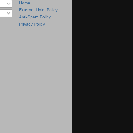
Home
External Links Policy
Anti-Spam Policy
Privacy Policy