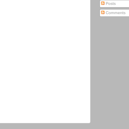
Posts
Comments