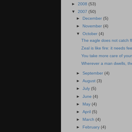
►
2008
(53)
▼
2007
(50)
►
December
(5)
►
November
(4)
▼
October
(4)
The eagle does not catch fl
Zeal is like fire: it needs 
You take more care of your
Wherever a man dwells, ther
►
September
(4)
►
August
(3)
►
July
(5)
►
June
(4)
►
May
(4)
►
April
(5)
►
March
(4)
►
February
(4)