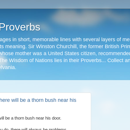
 Proverbs
ages in short, memorable lines with several layers of me
s meaning. Sir Winston Churchill, the former British Prime
r, whose mother was a United States citizen, recommended
The Wisdom of Nations lies in their Proverbs... Collect a
ylvania.
ere will be a thorn bush near his
ll be a thorn bush near his door.
u do, there will always be problems.