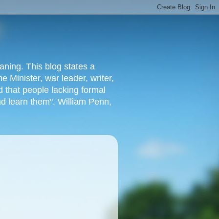
aning. This blog states a
 Minister, war leader, writer,
 that people lacking formal
nd learn them". William Penn,