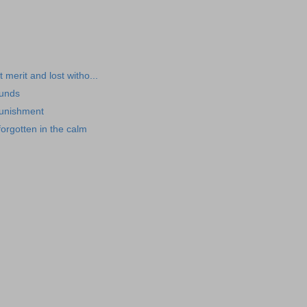
t merit and lost witho...
ounds
punishment
orgotten in the calm