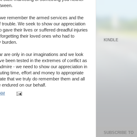
tween.
we remember the armed services and the
f trouble. We seek to show our appreciation
 gave their lives or suffered dreadful injuries
ot forgetting their loved ones who had to
KINDLE
y burden.
ar are only in our imaginations and we look
e been tested in the extremes of conflict as
 admire - we need to show our appreciation in
uting time, effort and money to appropriate
te that we truly do remember them and all
e endured on our behalf.
 AM
SUBSCRIBE TO