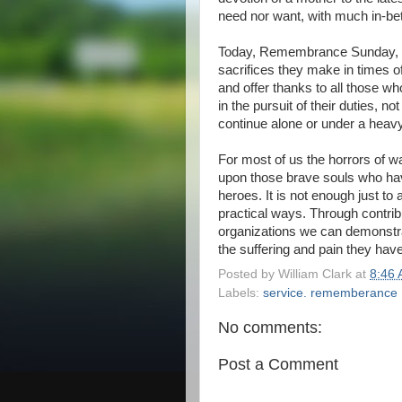
need nor want, with much in-be
Today, Remembrance Sunday, 
sacrifices they make in times o
and offer thanks to all those who
in the pursuit of their duties, n
continue alone or under a heav
For most of us the horrors of w
upon those brave souls who hav
heroes. It is not enough just to
practical ways. Through contrib
organizations we can demonstra
the suffering and pain they hav
Posted by
William Clark
at
8:46
Labels:
service. rememberance
No comments:
Post a Comment