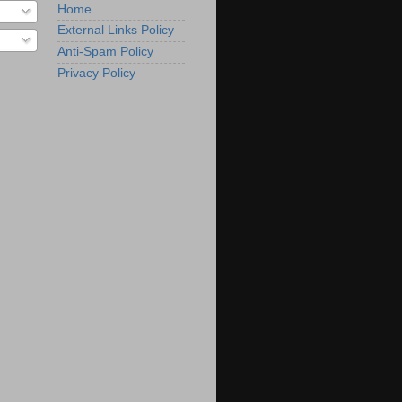
Home
External Links Policy
Anti-Spam Policy
Privacy Policy