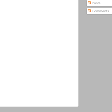
Posts
Comments