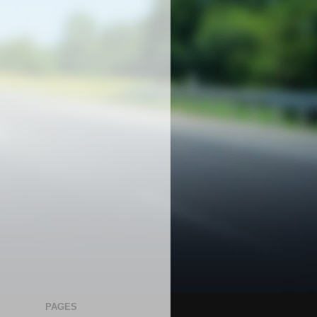
PAGES