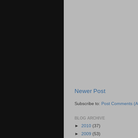
Newer Post
Subscribe to:
Post Comments (A
BLOG ARCHIVE
►
2010
(37)
►
2009
(53)