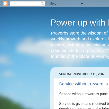
Power up with
Proverbs store the wisdom of 
weekly proverb and explores it
painter, historian, bon viveu
education to learn proverbs. "
founder of the State of Penns
SUNDAY, NOVEMBER 11, 2007
Service without reward i
Service without reward is puni
Service is given and received 
devotion of a mother to the late