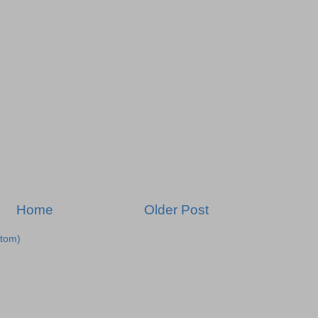
Home
Older Post
tom)