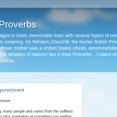
 Proverbs
ages in short, memorable lines with several layers of me
s meaning. Sir Winston Churchill, the former British Prime
r, whose mother was a United States citizen, recommended
The Wisdom of Nations lies in their Proverbs... Collect a
ylvania.
s punishment
shment
by many people and varies from the selfless
st slick marketing of something you neither