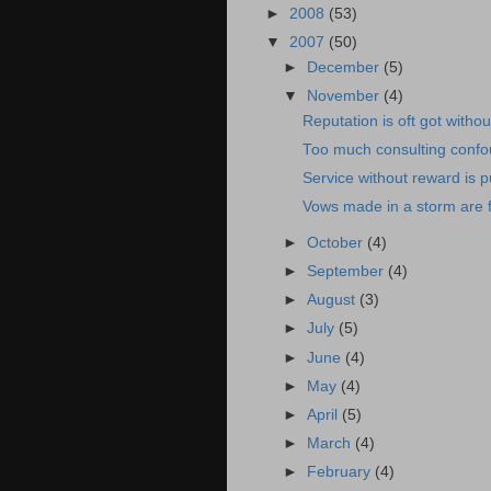
►
2008
(53)
▼
2007
(50)
►
December
(5)
▼
November
(4)
Reputation is oft got withou
Too much consulting conf
Service without reward is 
Vows made in a storm are f
►
October
(4)
►
September
(4)
►
August
(3)
►
July
(5)
►
June
(4)
►
May
(4)
►
April
(5)
►
March
(4)
►
February
(4)